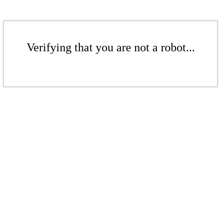
Verifying that you are not a robot...