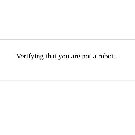
Verifying that you are not a robot...