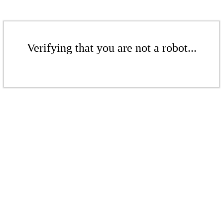
Verifying that you are not a robot...