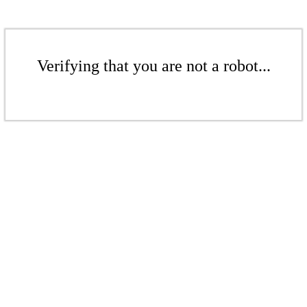
Verifying that you are not a robot...