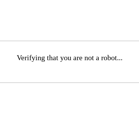
Verifying that you are not a robot...