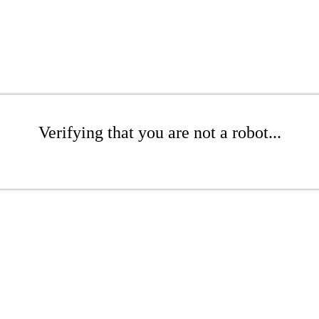
Verifying that you are not a robot...