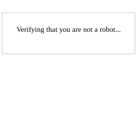
Verifying that you are not a robot...