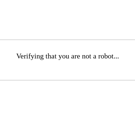
Verifying that you are not a robot...