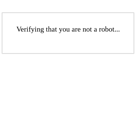
Verifying that you are not a robot...