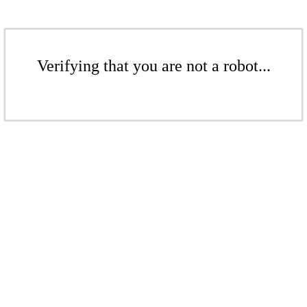
Verifying that you are not a robot...