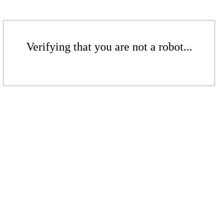
Verifying that you are not a robot...