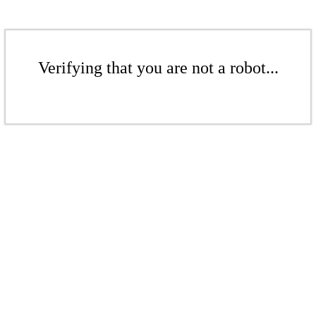
Verifying that you are not a robot...